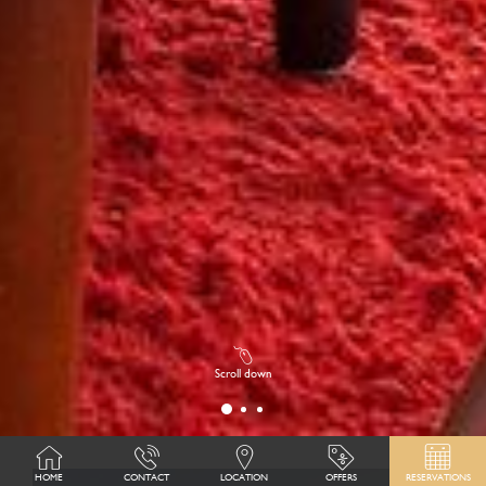
Scroll down
HOME
CONTACT
LOCATION
OFFERS
RESERVATIONS