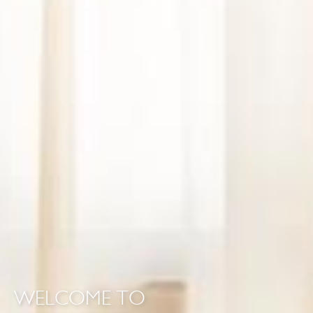
WELCOME TO