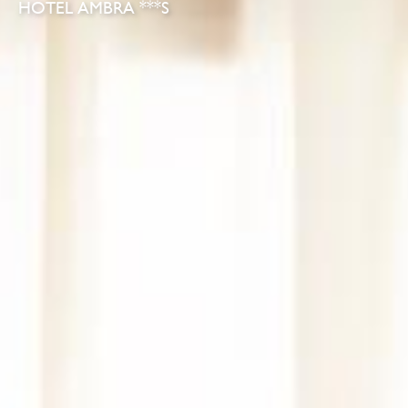
HOTEL AMBRA ***S